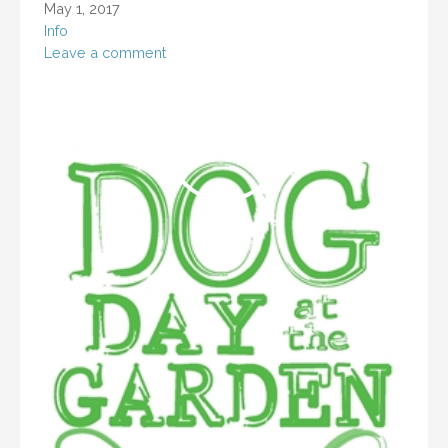
May 1, 2017
Info
Leave a comment