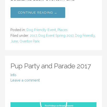
CONTINUE READING →
Posted in:
Dog Friendly Event
,
Places
Filed under:
2017
,
Dog Event Spring 2017
,
Dog Friendly
,
June
,
Overton Park
Pup Party and Parade 2017
Info
Leave a comment