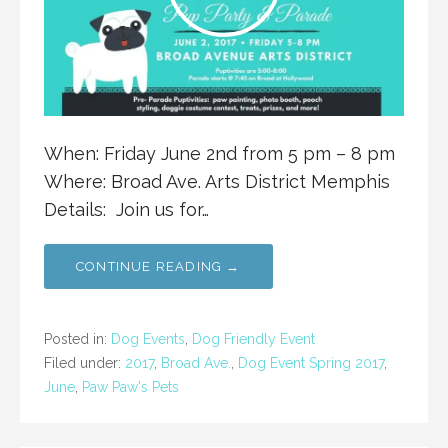
When: Friday June 2nd from 5 pm – 8 pm
Where: Broad Ave. Arts District Memphis
Details: Join us for…
CONTINUE READING →
Posted in:
Dog Events
,
Dog Friendly Event
Filed under:
2017
,
Broad Ave.
,
Dog Event Spring 2017
,
June
,
Paw Paw's Pets