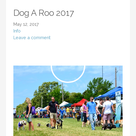
Dog A Roo 2017
May 12, 2017
Info
Leave a comment