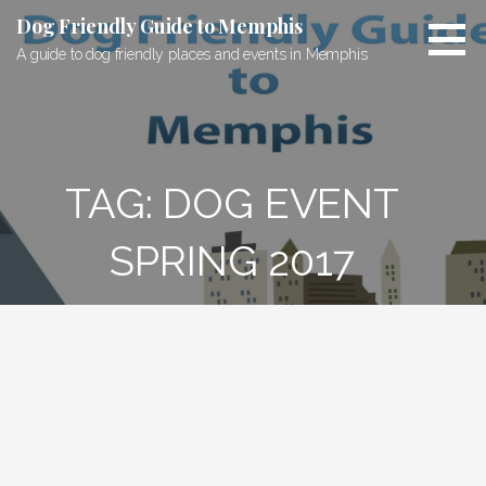
Skip
Dog Friendly Guide to Memphis
to
A guide to dog friendly places and events in Memphis
content
TAG: DOG EVENT
SPRING 2017