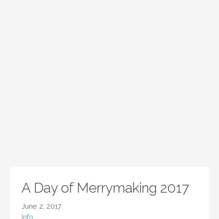
A Day of Merrymaking 2017
June 2, 2017
Info