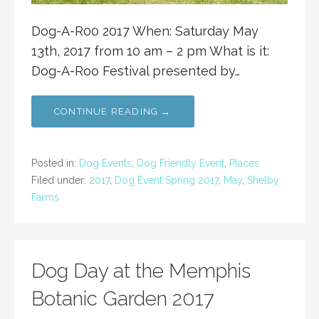
Dog-A-R00 2017 When: Saturday May
13th, 2017 from 10 am – 2 pm What is it:
Dog-A-Roo Festival presented by…
CONTINUE READING →
Posted in:
Dog Events
,
Dog Friendly Event
,
Places
Filed under:
2017
,
Dog Event Spring 2017
,
May
,
Shelby
Farms
Dog Day at the Memphis
Botanic Garden 2017