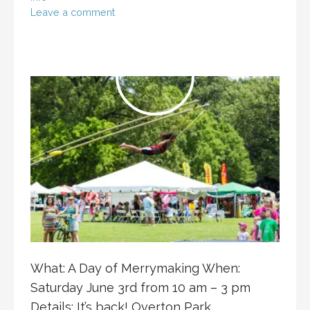
Leave a comment
What: A Day of Merrymaking When:
Saturday June 3rd from 10 am – 3 pm
Details: It’s back! Overton Park…