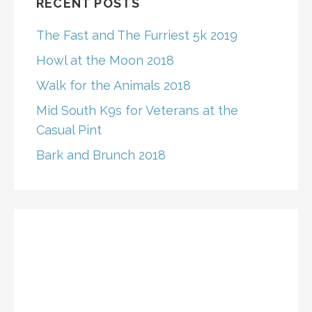
RECENT POSTS
The Fast and The Furriest 5k 2019
Howl at the Moon 2018
Walk for the Animals 2018
Mid South K9s for Veterans at the
Casual Pint
Bark and Brunch 2018