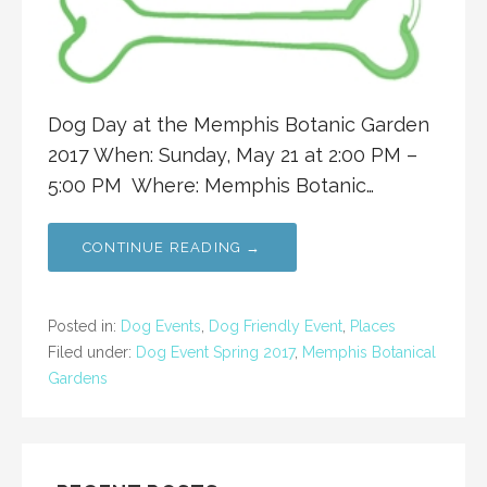
Dog Day at the Memphis Botanic Garden
2017 When: Sunday, May 21 at 2:00 PM –
5:00 PM Where: Memphis Botanic…
CONTINUE READING →
Posted in:
Dog Events
,
Dog Friendly Event
,
Places
Filed under:
Dog Event Spring 2017
,
Memphis Botanical
Gardens