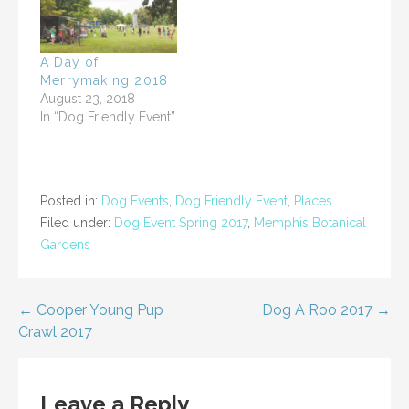
s
n
i
s
n
i
n
n
e
n
w
e
A Day of
w
w
i
w
Merrymaking 2018
n
i
August 23, 2018
d
n
o
d
In “Dog Friendly Event”
w
o
)
w
)
Posted in:
Dog Events
,
Dog Friendly Event
,
Places
Filed under:
Dog Event Spring 2017
,
Memphis Botanical
Gardens
Post
← Cooper Young Pup
Dog A Roo 2017 →
Crawl 2017
navigation
Leave a Reply