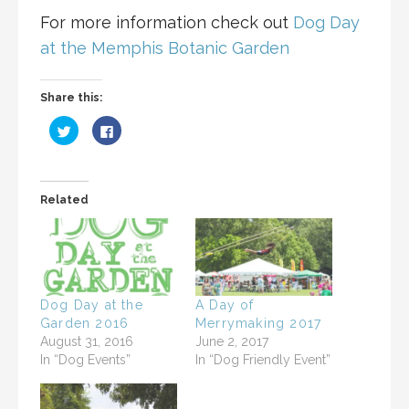
For more information check out
Dog Day
at the Memphis Botanic Garden
Share this:
C
C
l
l
i
i
c
c
k
k
t
t
o
o
Related
s
s
h
h
a
a
r
r
e
e
o
o
n
n
T
F
w
a
i
c
Dog Day at the
A Day of
t
e
Garden 2016
Merrymaking 2017
t
b
e
o
August 31, 2016
June 2, 2017
r
o
(
k
In “Dog Events”
In “Dog Friendly Event”
O
(
p
O
e
p
n
e