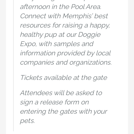
afternoon in the Pool Area.
Connect with Memphis’ best
resources for raising a happy,
healthy pup at our Doggie
Expo, with samples and
information provided by local
companies and organizations.
Tickets available at the gate
Attendees will be asked to
sign a release form on
entering the gates with your
pets.