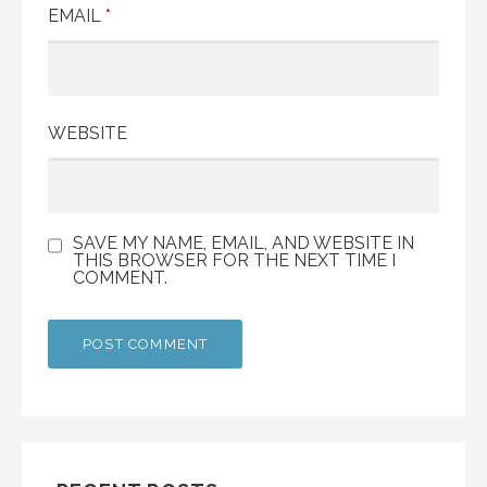
EMAIL
*
WEBSITE
SAVE MY NAME, EMAIL, AND WEBSITE IN
THIS BROWSER FOR THE NEXT TIME I
COMMENT.