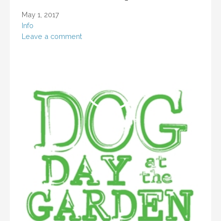
May 1, 2017
Info
Leave a comment