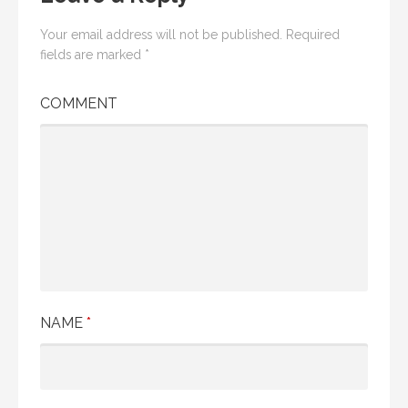
Your email address will not be published.
Required
fields are marked
*
COMMENT
NAME
*