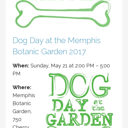
Dog Day at the Memphis
Botanic Garden 2017
When:
Sunday, May 21 at
2:00 PM
–
5:00
PM
Where:
Memphis
Botanic
Garden,
750
Cherry