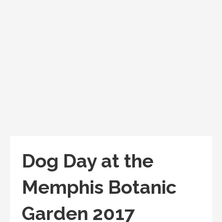
Dog Day at the
Memphis Botanic
Garden 2017