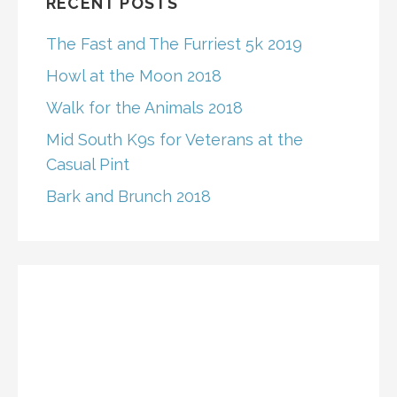
RECENT POSTS
The Fast and The Furriest 5k 2019
Howl at the Moon 2018
Walk for the Animals 2018
Mid South K9s for Veterans at the
Casual Pint
Bark and Brunch 2018