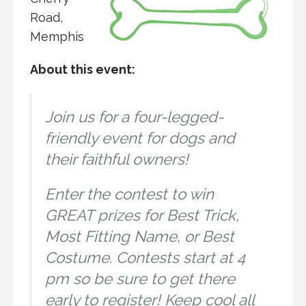
Road,
Memphis
About this event:
Join us for a four-legged-
friendly event for dogs and
their faithful owners!
Enter the contest to win
GREAT prizes for Best Trick,
Most Fitting Name, or Best
Costume. Contests start at 4
pm so be sure to get there
early to register! Keep cool all