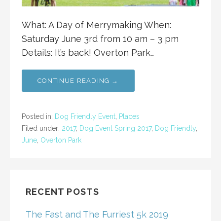
What: A Day of Merrymaking When:
Saturday June 3rd from 10 am – 3 pm
Details: It’s back! Overton Park…
CONTINUE READING →
Posted in:
Dog Friendly Event
,
Places
Filed under:
2017
,
Dog Event Spring 2017
,
Dog Friendly
,
June
,
Overton Park
RECENT POSTS
The Fast and The Furriest 5k 2019