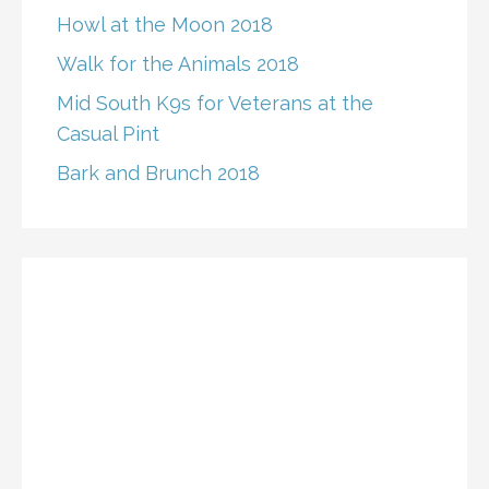
Howl at the Moon 2018
Walk for the Animals 2018
Mid South K9s for Veterans at the
Casual Pint
Bark and Brunch 2018