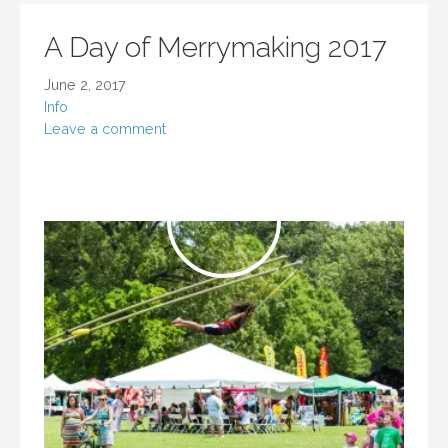
A Day of Merrymaking 2017
June 2, 2017
Info
Leave a comment