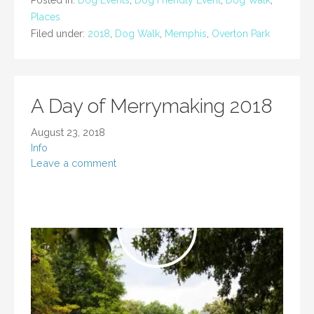
Posted in:
Dog Events
,
Dog Friendly Event
,
Dog Walk
,
Places
Filed under:
2018
,
Dog Walk
,
Memphis
,
Overton Park
A Day of Merrymaking 2018
August 23, 2018
Info
Leave a comment