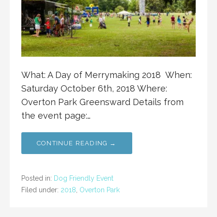
What: A Day of Merrymaking 2018 When:
Saturday October 6th, 2018 Where:
Overton Park Greensward Details from
the event page:…
CONTINUE READING →
Posted in:
Dog Friendly Event
Filed under:
2018
,
Overton Park