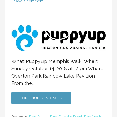
Leave a comment
What: PuppyUp Memphis Walk When:
Sunday October 14, 2018 at 12 pm Where:
Overton Park Rainbow Lake Pavillion
From the…
CONTINUE READING →