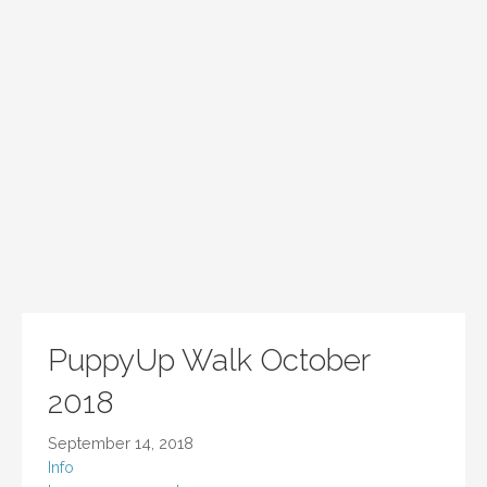
PuppyUp Walk October
2018
September 14, 2018
Info