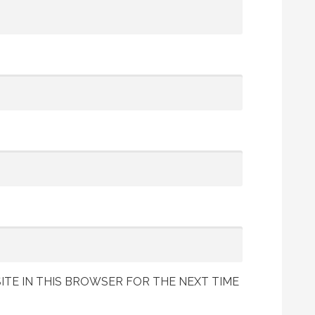
ITE IN THIS BROWSER FOR THE NEXT TIME