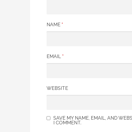
NAME
*
EMAIL
*
WEBSITE
SAVE MY NAME, EMAIL, AND WEBS
I COMMENT.