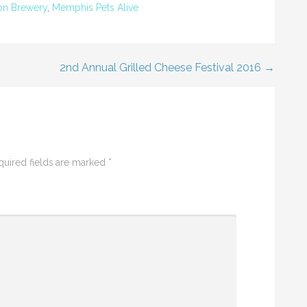
on Brewery
,
Memphis Pets Alive
2nd Annual Grilled Cheese Festival 2016 →
uired fields are marked
*