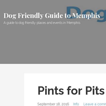
Skip
to
Dog Friendly Guide to Memphis
content
A guide to dog friendly places and events in Memphis
Pints for Pit
September 18, 2016
Info
Leave a com