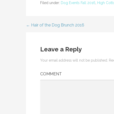
i
w
Filed under:
Dog Events Fall 2016
,
High Cott
n
i
d
n
o
d
w
o
)
w
)
← Hair of the Dog Brunch 2016
Post
navigation
Leave a Reply
Your email address will not be published.
Req
COMMENT