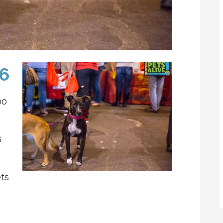
16
00
8
ts