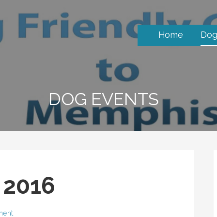
Home
Dog
DOG EVENTS
s 2016
ment