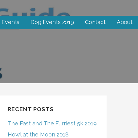
 Events
Dog Events 2019
Contact
About
RECENT POSTS
The Fast and The Furriest 5k 2019
Howl at the Moon 2018