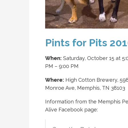
Pints for Pits 20
When:
Saturday, October 15 at 5:
PM – 9:00 PM
Where:
High Cotton Brewery, 59
Monroe Ave, Memphis, TN 38103
Information from the Memphis Pe
Alive Facebook page: