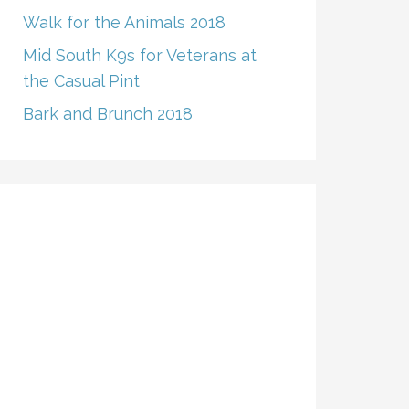
Walk for the Animals 2018
Mid South K9s for Veterans at
the Casual Pint
Bark and Brunch 2018