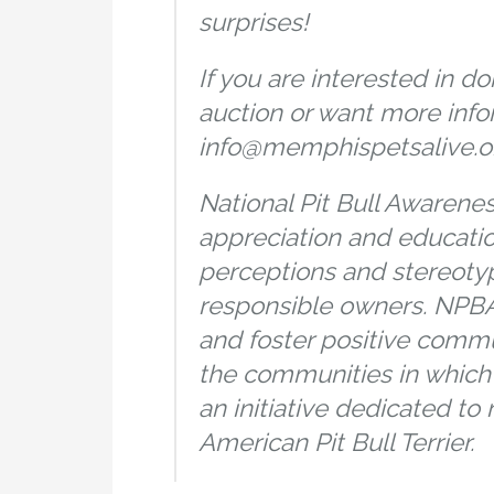
surprises!
If you are interested in do
auction or want more info
info@memphispetsalive.org
National Pit Bull Awarene
appreciation and educati
perceptions and stereotyp
responsible owners. NPBA
and foster positive comm
the communities in which w
an initiative dedicated to
American Pit Bull Terrier.