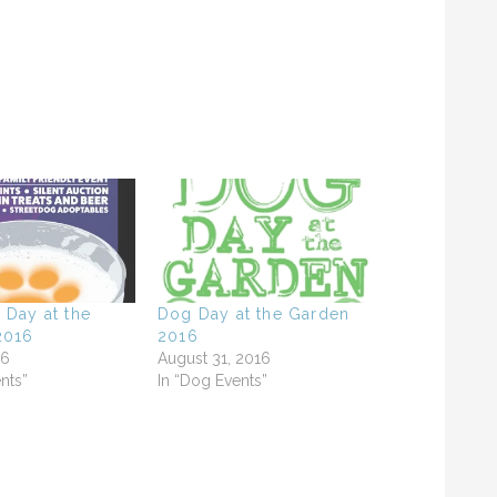
 Day at the
Dog Day at the Garden
2016
2016
16
August 31, 2016
nts”
In “Dog Events”