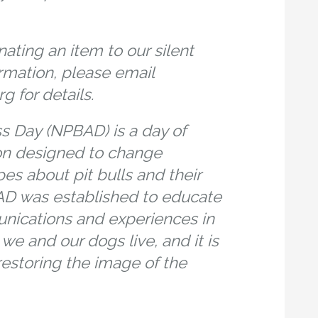
nating an item to our silent
rmation, please email
 for details.
ss Day (NPBAD) is a day of
on designed to change
es about pit bulls and their
D was established to educate
unications and experiences in
e and our dogs live, and it is
 restoring the image of the