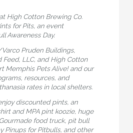
at High Cotton Brewing Co.
nts for Pits, an event
ull Awareness Day.
Varco Pruden Buildings,
 Feed, LLC, and High Cotton
t Memphis Pets Alive! and our
ograms, resources, and
hanasia rates in local shelters.
njoy discounted pints, an
shirt and MPA pint koozie, huge
, Gourmade food truck, pit bull
 Pinups for Pitbulls, and other