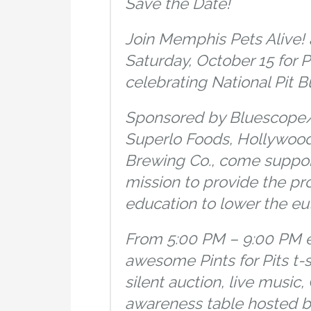
Save the Date!
Join Memphis Pets Alive! 
Saturday, October 15 for Pi
celebrating National Pit B
Sponsored by Bluescope/
Superlo Foods, Hollywood
Brewing Co., come suppor
mission to provide the pr
education to lower the eut
From 5:00 PM – 9:00 PM e
awesome Pints for Pits t-
silent auction, live music
awareness table hosted by