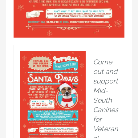
Come
out and
support
Mid-
South
Canines
for
Veteran