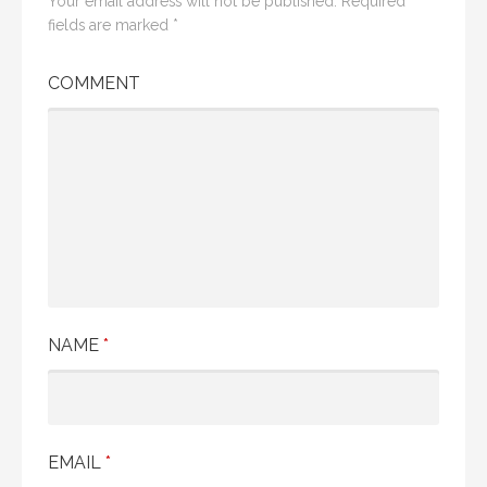
Your email address will not be published.
Required
fields are marked
*
COMMENT
NAME
*
EMAIL
*