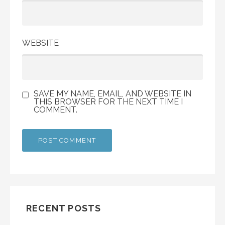
WEBSITE
SAVE MY NAME, EMAIL, AND WEBSITE IN
THIS BROWSER FOR THE NEXT TIME I
COMMENT.
RECENT POSTS