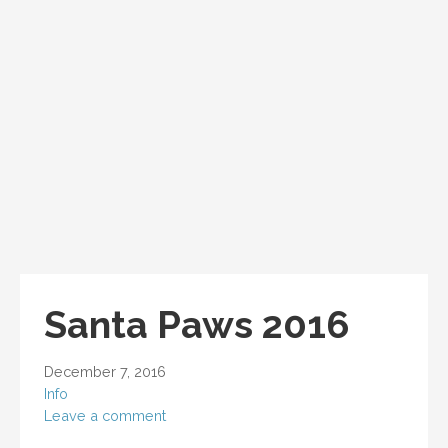
Santa Paws 2016
December 7, 2016
Info
Leave a comment