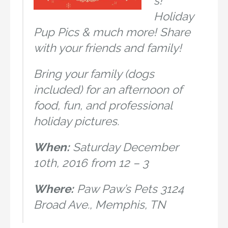
s!
Holiday
Pup Pics & much more! Share
with your friends and family!
Bring your family (dogs
included) for an afternoon of
food, fun, and professional
holiday pictures.
When:
Saturday December
10th, 2016 from 12 – 3
Where:
Paw Paw’s Pets 3124
Broad Ave., Memphis, TN