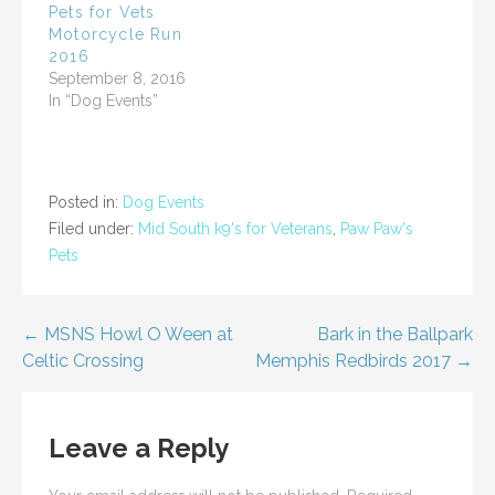
i
w
Pets for Vets
n
i
Motorcycle Run
d
n
o
d
2016
w
o
)
w
September 8, 2016
)
In “Dog Events”
Posted in:
Dog Events
Filed under:
Mid South k9's for Veterans
,
Paw Paw's
Pets
Post
← MSNS Howl O Ween at
Bark in the Ballpark
Celtic Crossing
Memphis Redbirds 2017 →
navigation
Leave a Reply