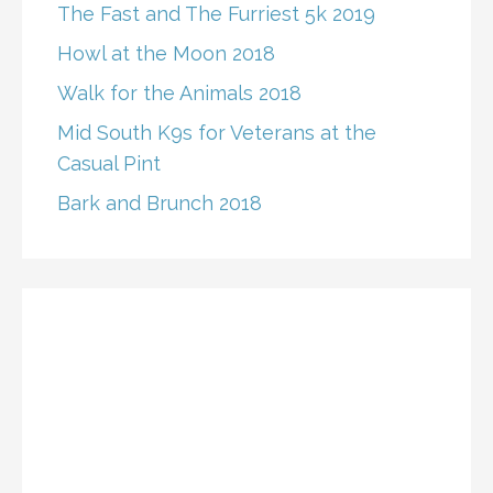
The Fast and The Furriest 5k 2019
Howl at the Moon 2018
Walk for the Animals 2018
Mid South K9s for Veterans at the
Casual Pint
Bark and Brunch 2018