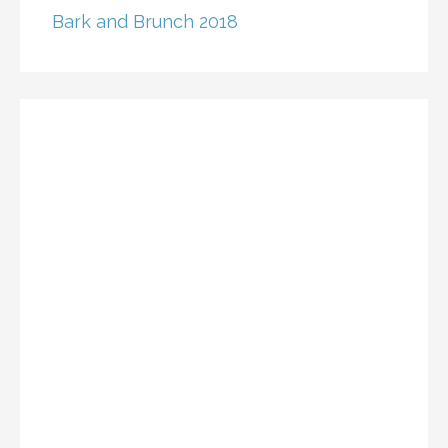
Bark and Brunch 2018