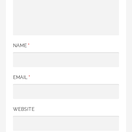
NAME
*
EMAIL
*
WEBSITE