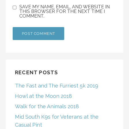
SAVE MY NAME, EMAIL, AND WEBSITE IN
THIS BROWSER FOR THE NEXT TIME I
COMMENT.
RECENT POSTS
The Fast and The Furriest 5k 2019
Howl at the Moon 2018
Walk for the Animals 2018
Mid South K9s for Veterans at the
Casual Pint