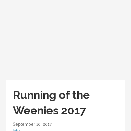
Running of the
Weenies 2017
September 10, 2017
Info