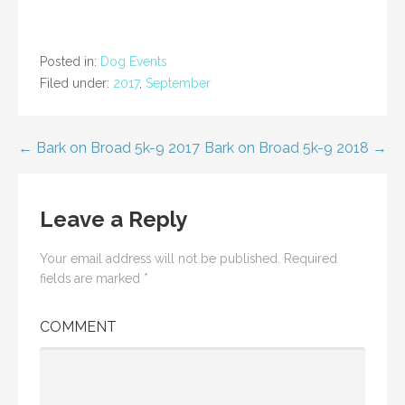
i
i
c
c
k
k
t
t
o
o
s
s
Posted in:
Dog Events
h
h
a
a
Filed under:
2017
,
September
r
r
e
e
o
o
n
n
T
F
w
a
Post
← Bark on Broad 5k-9 2017
Bark on Broad 5k-9 2018 →
i
c
t
e
t
b
navigation
e
o
r
o
(
k
Leave a Reply
O
(
p
O
e
p
n
e
Your email address will not be published.
Required
s
n
i
s
fields are marked
*
n
i
n
n
e
n
w
e
COMMENT
w
w
i
w
n
i
d
n
o
d
w
o
)
w
)