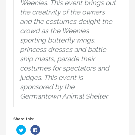
Weenies. This event brings out
the creativity of the owners
and the costumes delight the
crowd as the Weenies
sporting butterfly wings,
princess dresses and battle
ship masts, parade their
costumes for spectators and
judges. This event is
sponsored by the
Germantown Animal Shelter.
Share this:
C
C
l
l