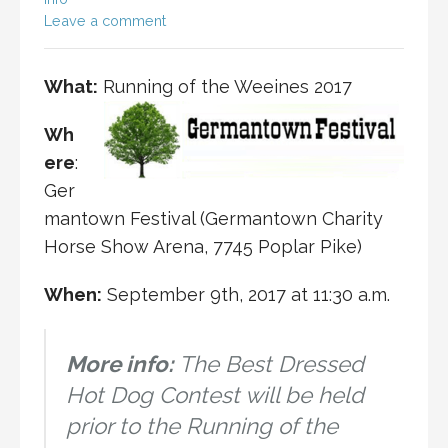
Leave a comment
What:
Running of the Weeines 2017
Wh
ere
:
Ger
mantown Festival (Germantown Charity
Horse Show Arena, 7745 Poplar Pike)
When:
September 9th, 2017 at 11:30 a.m.
More info:
The Best Dressed
Hot Dog Contest will be held
prior to the Running of the